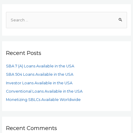
Recent Posts
SBA 7 (A) Loans Available in the USA
SBA 504 Loans Available in the USA
Investor Loans Available in the USA
Conventional Loans Available in the USA
Monetizing SBLCs Available Worldwide
Recent Comments