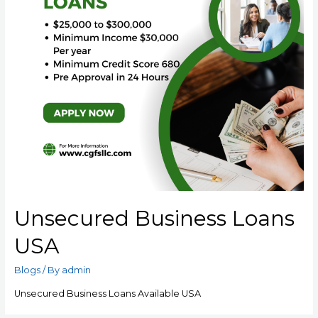
Unsecured Business Loans
USA
Blogs
/ By
admin
Unsecured Business Loans Available USA