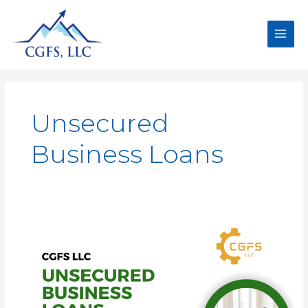
Unsecured
Business Loans