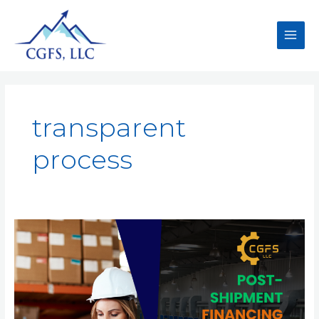
transparent
process