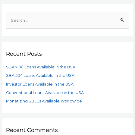
Recent Posts
SBA 7 (A) Loans Available in the USA
SBA 504 Loans Available in the USA
Investor Loans Available in the USA
Conventional Loans Available in the USA
Monetizing SBLCs Available Worldwide
Recent Comments