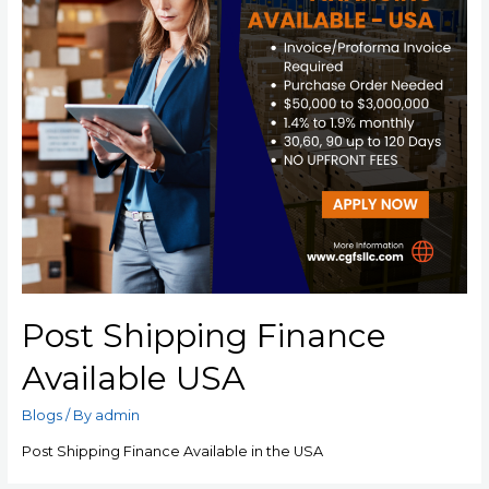
Post Shipping Finance
Available USA
Blogs
/ By
admin
Post Shipping Finance Available in the USA