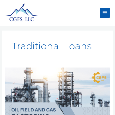
Traditional Loans