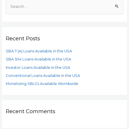
Recent Posts
SBA 7 (A) Loans Available in the USA
SBA 504 Loans Available in the USA
Investor Loans Available in the USA
Conventional Loans Available in the USA
Monetizing SBLCs Available Worldwide
Recent Comments