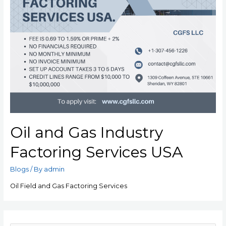
Oil and Gas Industry
Factoring Services USA
Blogs
/ By
admin
Oil Field and Gas Factoring Services