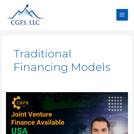
Traditional
Financing Models