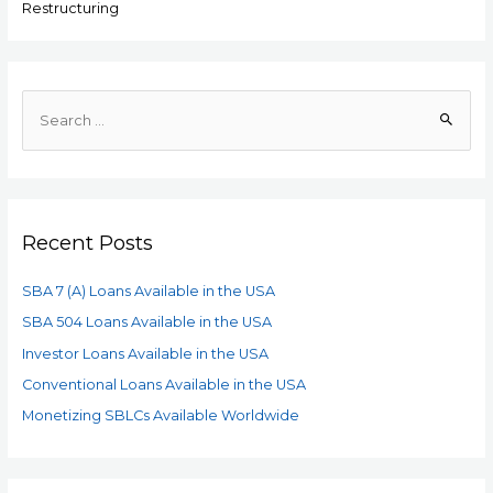
Restructuring
Recent Posts
SBA 7 (A) Loans Available in the USA
SBA 504 Loans Available in the USA
Investor Loans Available in the USA
Conventional Loans Available in the USA
Monetizing SBLCs Available Worldwide