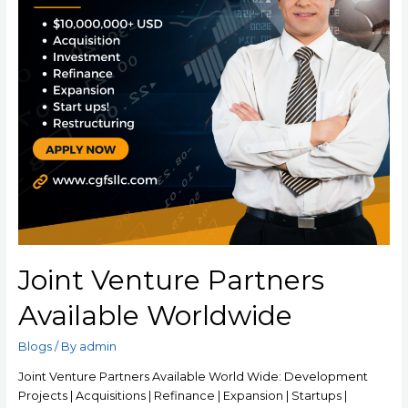
Joint Venture Partners
Available Worldwide
Blogs
/ By
admin
Joint Venture Partners Available World Wide: Development
Projects | Acquisitions | Refinance | Expansion | Startups |