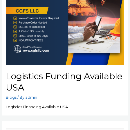
Logistics Funding Available
USA
Blogs
/ By
admin
Logistics Financing Available USA