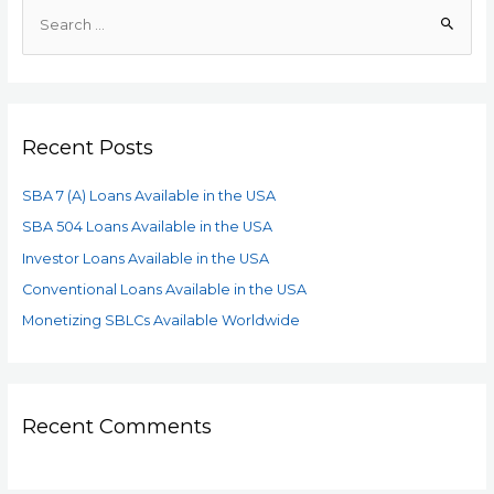
Recent Posts
SBA 7 (A) Loans Available in the USA
SBA 504 Loans Available in the USA
Investor Loans Available in the USA
Conventional Loans Available in the USA
Monetizing SBLCs Available Worldwide
Recent Comments