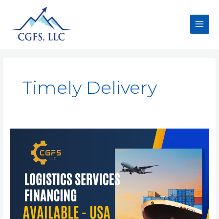
Timely Delivery