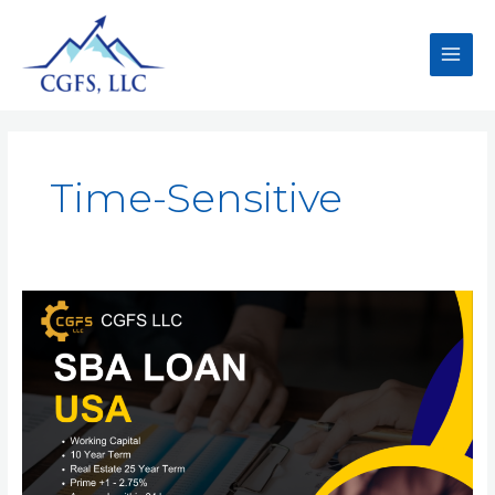
Time-Sensitive