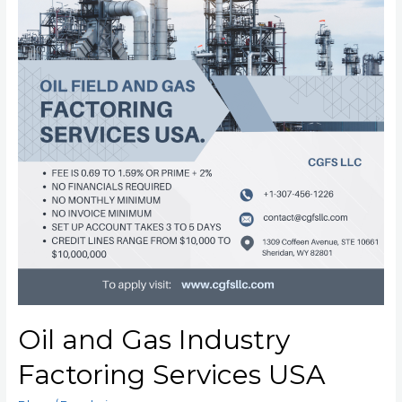
Oil and Gas Industry
Factoring Services USA