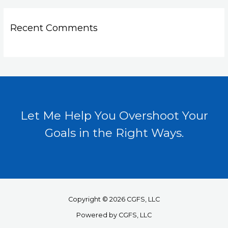
Recent Comments
Let Me Help You Overshoot Your
Goals in the Right Ways.
Copyright © 2026 CGFS, LLC
Powered by CGFS, LLC