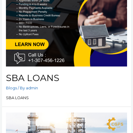
SBA LOANS
Blogs
/ By
admin
SBA LOANS