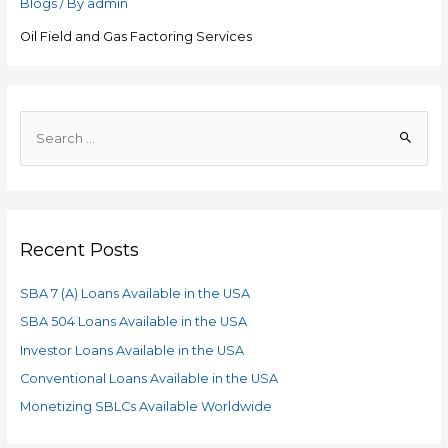
Blogs
/ By
admin
Oil Field and Gas Factoring Services
Recent Posts
SBA 7 (A) Loans Available in the USA
SBA 504 Loans Available in the USA
Investor Loans Available in the USA
Conventional Loans Available in the USA
Monetizing SBLCs Available Worldwide