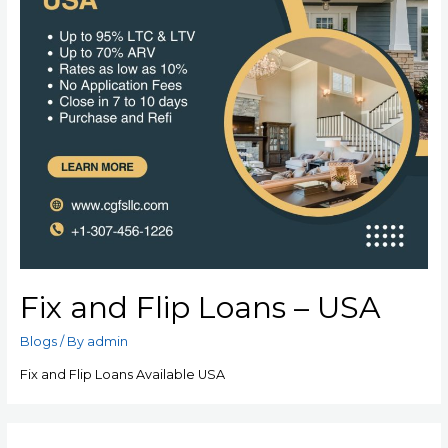
Fix and Flip Loans – USA
Blogs
/ By
admin
Fix and Flip Loans Available USA