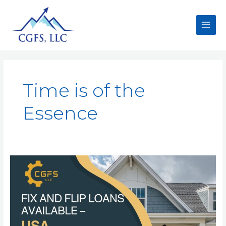
Time is of the
Essence