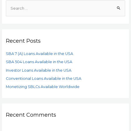
Recent Posts
SBA 7 (A) Loans Available in the USA
SBA 504 Loans Available in the USA
Investor Loans Available in the USA
Conventional Loans Available in the USA
Monetizing SBLCs Available Worldwide
Recent Comments