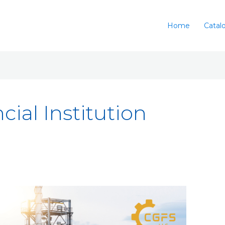
Home
Catal
cial Institution