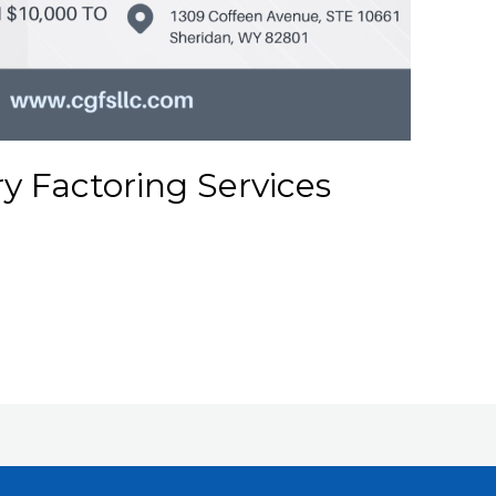
ry Factoring Services