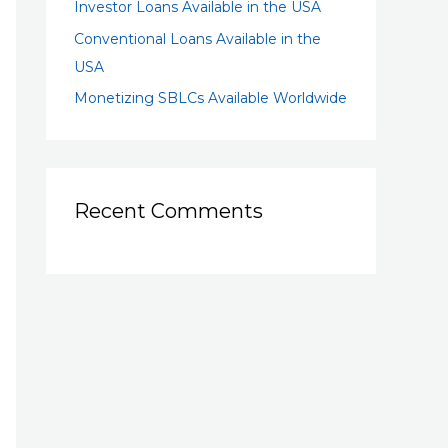
Investor Loans Available in the USA
Conventional Loans Available in the
USA
Monetizing SBLCs Available Worldwide
Recent Comments