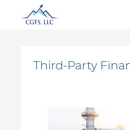
Third-Party Finan