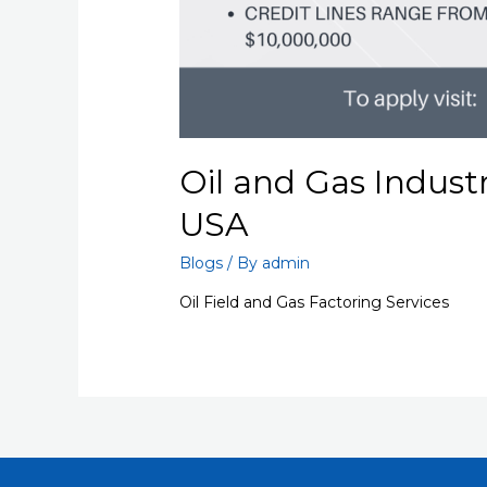
Oil and Gas Indust
USA
Blogs
/ By
admin
Oil Field and Gas Factoring Services