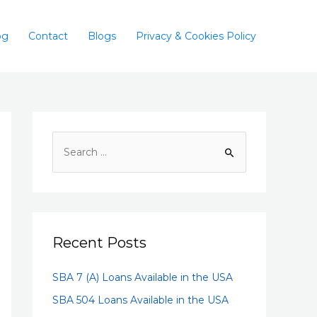
og
Contact
Blogs
Privacy & Cookies Policy
Recent Posts
SBA 7 (A) Loans Available in the USA
SBA 504 Loans Available in the USA