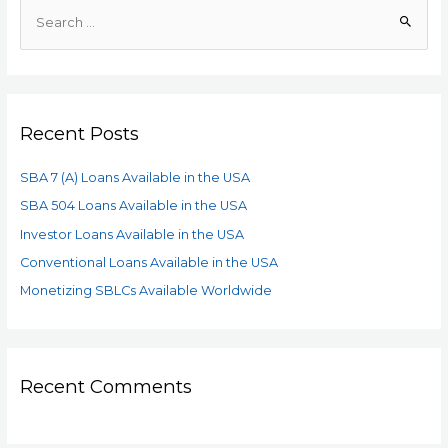
Recent Posts
SBA 7 (A) Loans Available in the USA
SBA 504 Loans Available in the USA
Investor Loans Available in the USA
Conventional Loans Available in the USA
Monetizing SBLCs Available Worldwide
Recent Comments