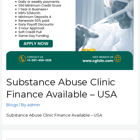
Substance Abuse Clinic
Finance Available – USA
Blogs
/ By
admin
Substance Abuse Clinic Finance Available – USA