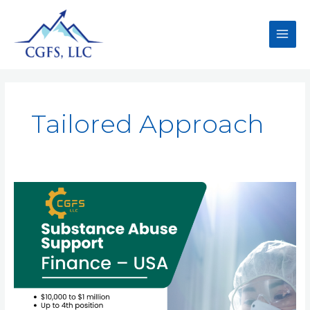
Tailored Approach