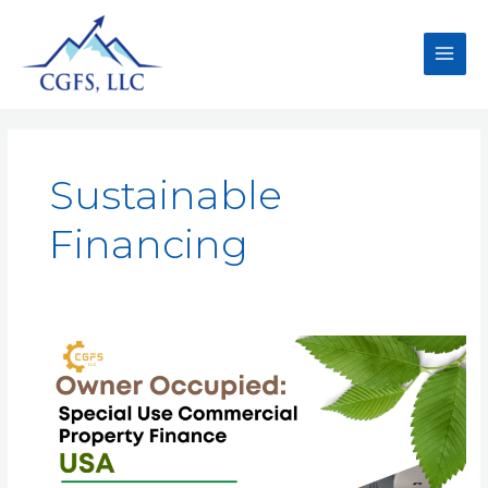
Sustainable
Financing