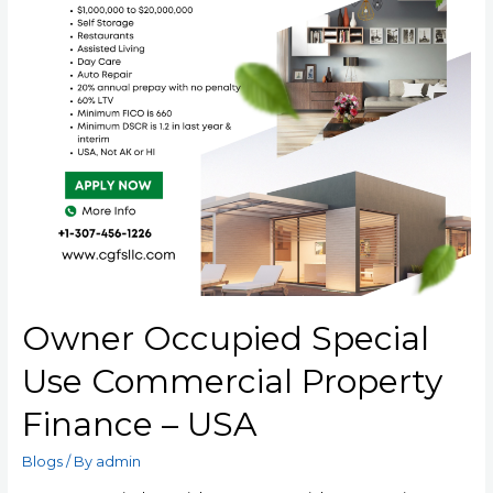
Owner Occupied Special
Use Commercial Property
Finance – USA
Blogs
/ By
admin