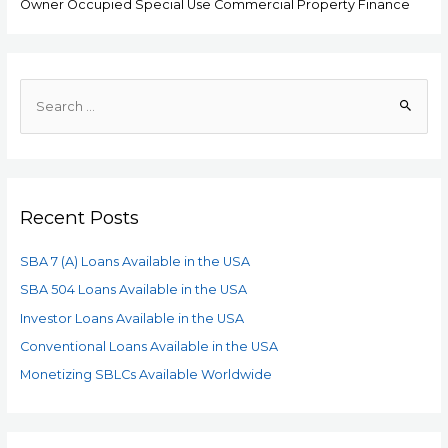
Owner Occupied Special Use Commercial Property Finance
Recent Posts
SBA 7 (A) Loans Available in the USA
SBA 504 Loans Available in the USA
Investor Loans Available in the USA
Conventional Loans Available in the USA
Monetizing SBLCs Available Worldwide