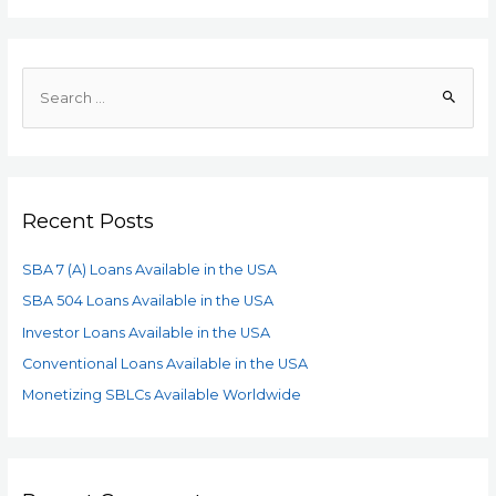
Recent Posts
SBA 7 (A) Loans Available in the USA
SBA 504 Loans Available in the USA
Investor Loans Available in the USA
Conventional Loans Available in the USA
Monetizing SBLCs Available Worldwide