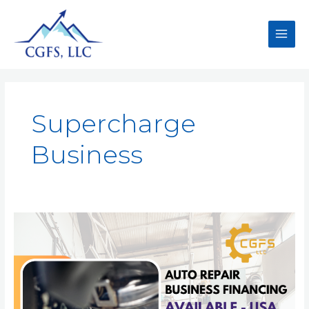
Supercharge
Business