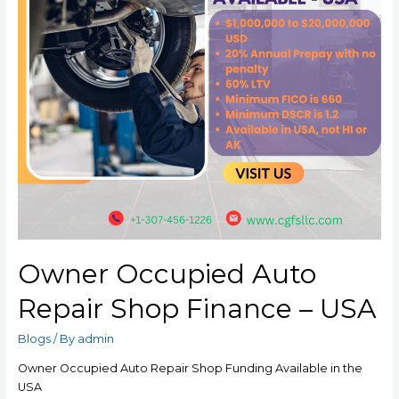
Owner Occupied Auto
Repair Shop Finance – USA
Blogs
/ By
admin
Owner Occupied Auto Repair Shop Funding Available in the
USA