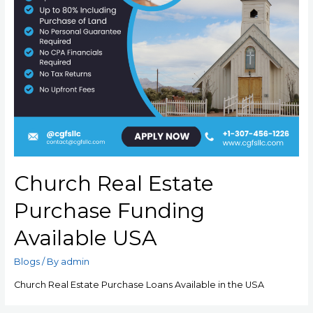
Church Real Estate
Purchase Funding
Available USA
Blogs
/ By
admin
Church Real Estate Purchase Loans Available in the USA