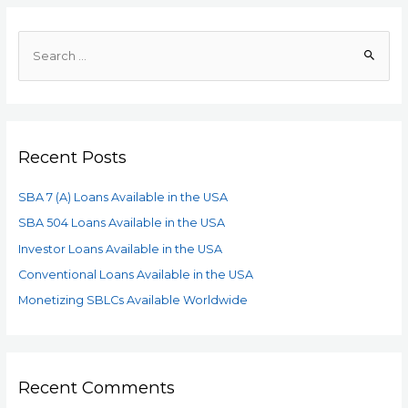
Recent Posts
SBA 7 (A) Loans Available in the USA
SBA 504 Loans Available in the USA
Investor Loans Available in the USA
Conventional Loans Available in the USA
Monetizing SBLCs Available Worldwide
Recent Comments