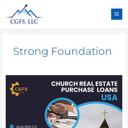
Strong Foundation