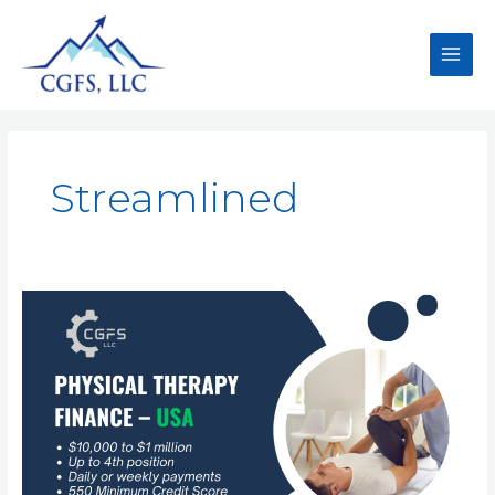
Streamlined