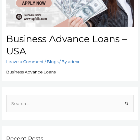
Business Advance Loans –
USA
Leave a Comment
/
Blogs
/ By
admin
Business Advance Loans
Recent Posts