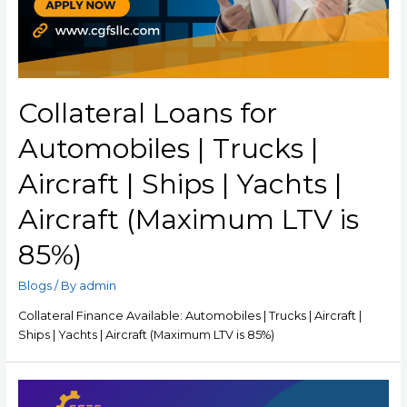
Collateral Loans for
Automobiles | Trucks |
Aircraft | Ships | Yachts |
Aircraft (Maximum LTV is
85%)
Blogs
/ By
admin
Collateral Finance Available: Automobiles | Trucks | Aircraft |
Ships | Yachts | Aircraft (Maximum LTV is 85%)