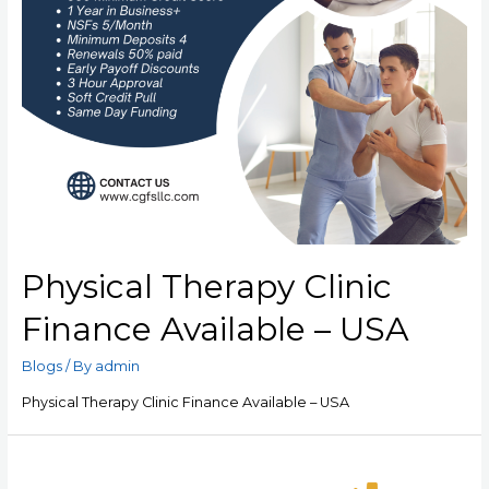
Physical Therapy Clinic
Finance Available – USA
Blogs
/ By
admin
Physical Therapy Clinic Finance Available – USA