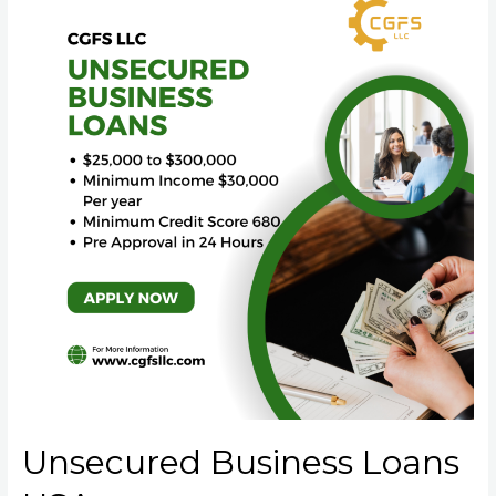
Unsecured Business Loans