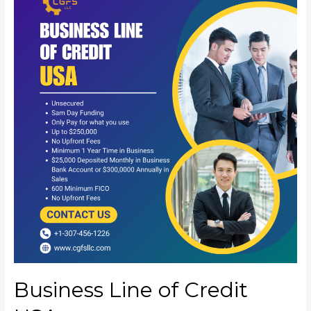
Business Line of Credit