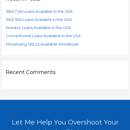
SBA 7 (A) Loans Available in the USA
SBA 504 Loans Available in the USA
Investor Loans Available in the USA
Conventional Loans Available in the USA
Monetizing SBLCs Available Worldwide
Recent Comments
Let Me Help You Overshoot Your