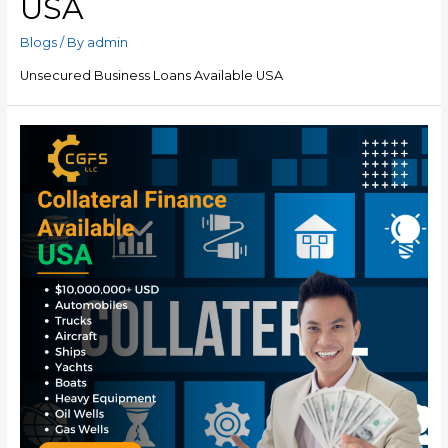
USA
Blogs
/ By
admin
Unsecured Business Loans Available USA