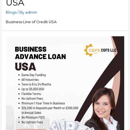
USA
Blogs
/ By
admin
Business Line of Credit USA