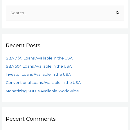
Recent Posts
SBA 7 (A) Loans Available in the USA
SBA 504 Loans Available in the USA
Investor Loans Available in the USA
Conventional Loans Available in the USA
Monetizing SBLCs Available Worldwide
Recent Comments