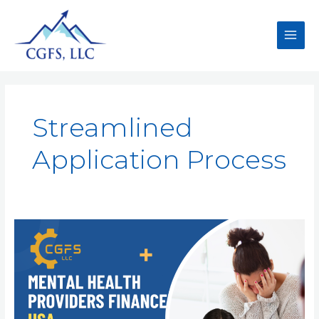
Streamlined
Application Process