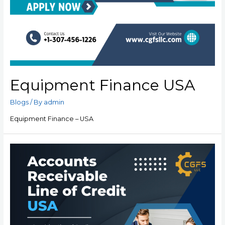
Equipment Finance USA
Blogs
/ By
admin
Equipment Finance – USA