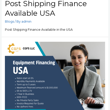
Post Shipping Finance
Available USA
Blogs
/ By
admin
Post Shipping Finance Available in the USA