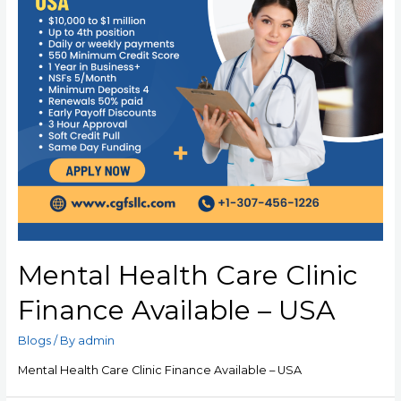
Mental Health Care Clinic
Finance Available – USA
Blogs
/ By
admin
Mental Health Care Clinic Finance Available – USA