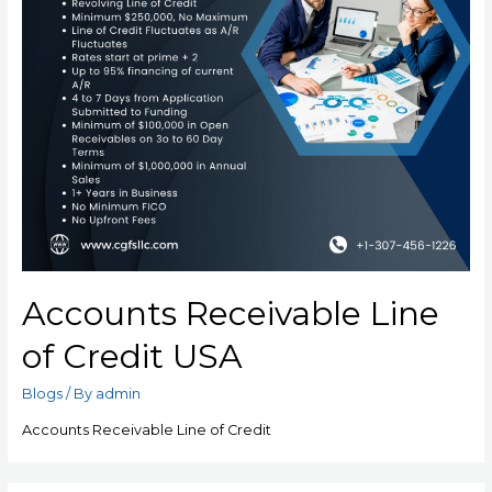
Accounts Receivable Line
of Credit USA
Blogs
/ By
admin
Accounts Receivable Line of Credit