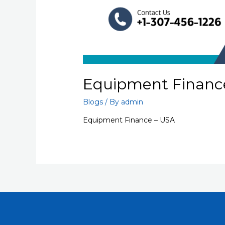
Equipment Financ
Blogs
/ By
admin
Equipment Finance – USA