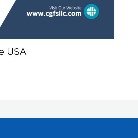
e USA