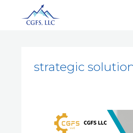
strategic solutio