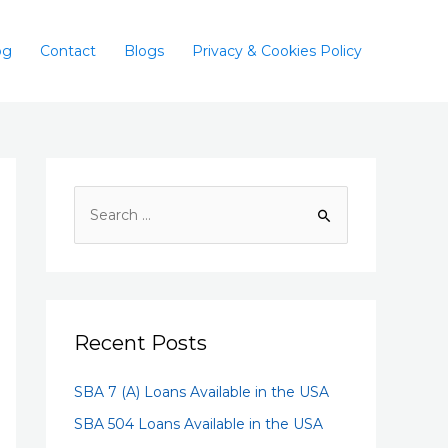
og
Contact
Blogs
Privacy & Cookies Policy
Recent Posts
SBA 7 (A) Loans Available in the USA
SBA 504 Loans Available in the USA