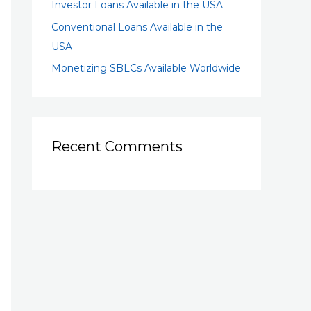
Investor Loans Available in the USA
Conventional Loans Available in the
USA
Monetizing SBLCs Available Worldwide
Recent Comments