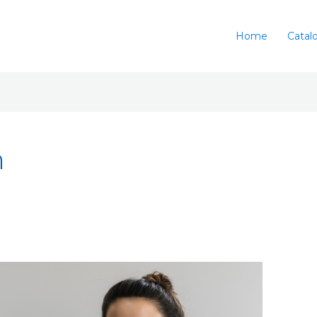
Home
Catal
n