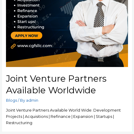
Joint Venture Partners
Available Worldwide
Blogs
/ By
admin
Joint Venture Partners Available World Wide: Development
Projects | Acquisitions | Refinance | Expansion | Startups |
Restructuring