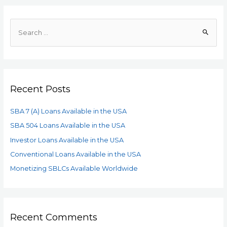
Recent Posts
SBA 7 (A) Loans Available in the USA
SBA 504 Loans Available in the USA
Investor Loans Available in the USA
Conventional Loans Available in the USA
Monetizing SBLCs Available Worldwide
Recent Comments