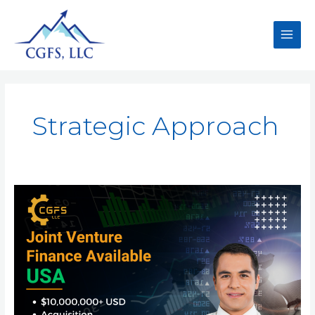
Strategic Approach