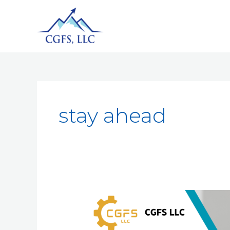
stay ahead