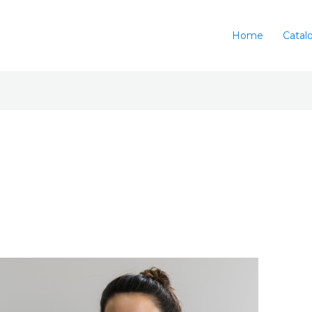
Home
Catal