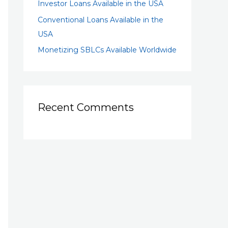
Investor Loans Available in the USA
Conventional Loans Available in the
USA
Monetizing SBLCs Available Worldwide
Recent Comments