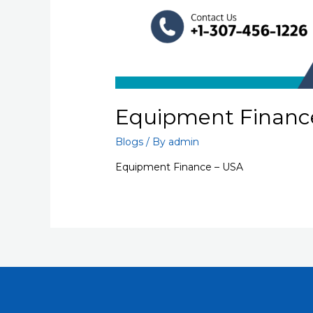
Equipment Financ
Blogs
/ By
admin
Equipment Finance – USA