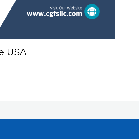
e USA