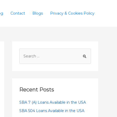
og
Contact
Blogs
Privacy & Cookies Policy
Recent Posts
SBA 7 (A) Loans Available in the USA
SBA 504 Loans Available in the USA