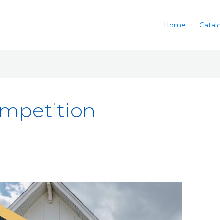
Home
Catal
ompetition