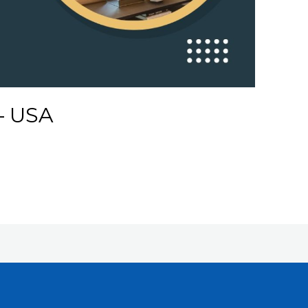
 – USA