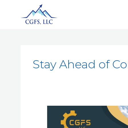
Stay Ahead of C