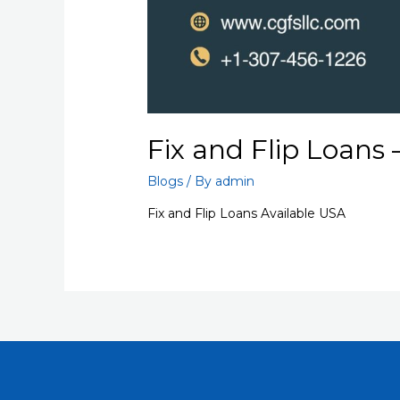
Fix and Flip Loans
Blogs
/ By
admin
Fix and Flip Loans Available USA