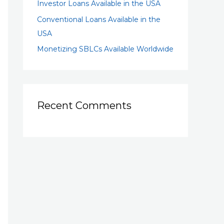
Investor Loans Available in the USA
Conventional Loans Available in the
USA
Monetizing SBLCs Available Worldwide
Recent Comments