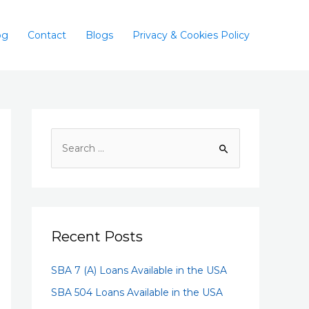
og
Contact
Blogs
Privacy & Cookies Policy
Recent Posts
SBA 7 (A) Loans Available in the USA
SBA 504 Loans Available in the USA