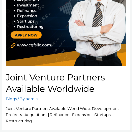
Joint Venture Partners
Available Worldwide
Blogs
/ By
admin
Joint Venture Partners Available World Wide: Development
Projects | Acquisitions | Refinance | Expansion | Startups |
Restructuring