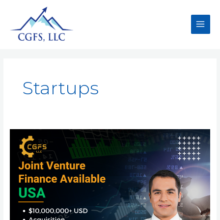
Startups