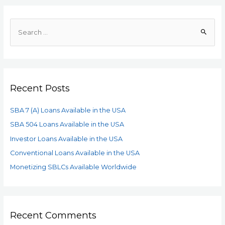
Recent Posts
SBA 7 (A) Loans Available in the USA
SBA 504 Loans Available in the USA
Investor Loans Available in the USA
Conventional Loans Available in the USA
Monetizing SBLCs Available Worldwide
Recent Comments