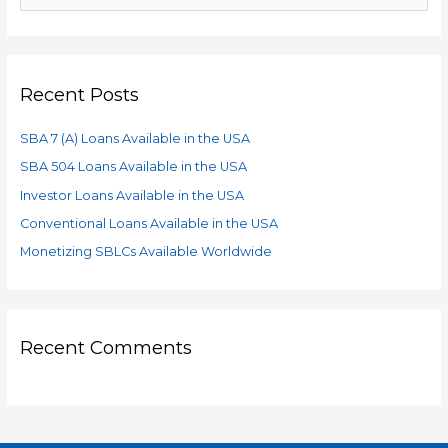
Recent Posts
SBA 7 (A) Loans Available in the USA
SBA 504 Loans Available in the USA
Investor Loans Available in the USA
Conventional Loans Available in the USA
Monetizing SBLCs Available Worldwide
Recent Comments