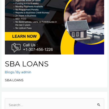
SBA LOANS
Blogs
/ By
admin
SBA LOANS