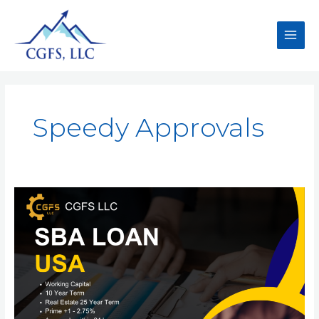
Speedy Approvals