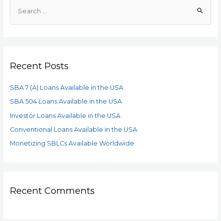
Recent Posts
SBA 7 (A) Loans Available in the USA
SBA 504 Loans Available in the USA
Investor Loans Available in the USA
Conventional Loans Available in the USA
Monetizing SBLCs Available Worldwide
Recent Comments