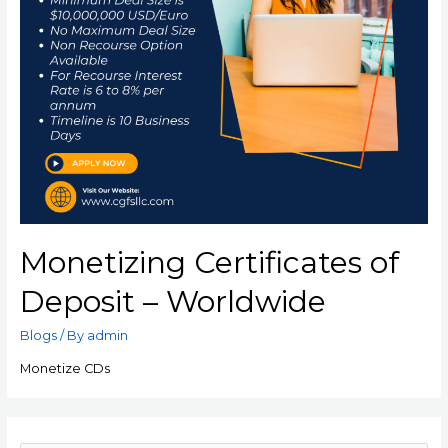
Monetizing Certificates of
Deposit – Worldwide
Blogs
/ By
admin
Monetize CDs