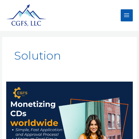
Solution