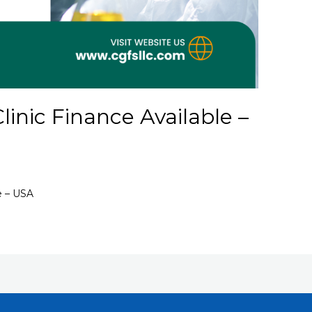
inic Finance Available –
e – USA