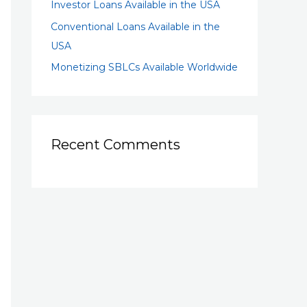
Investor Loans Available in the USA
Conventional Loans Available in the
USA
Monetizing SBLCs Available Worldwide
Recent Comments