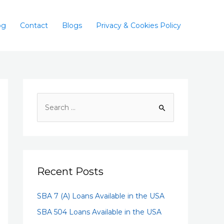
og
Contact
Blogs
Privacy & Cookies Policy
Recent Posts
SBA 7 (A) Loans Available in the USA
SBA 504 Loans Available in the USA