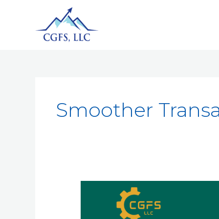
Smoother Transa