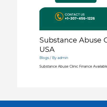
Substance Abuse Cl
USA
Blogs
/ By
admin
Substance Abuse Clinic Finance Availabl