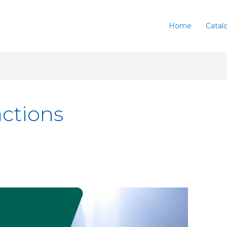
Home
Catal
ctions