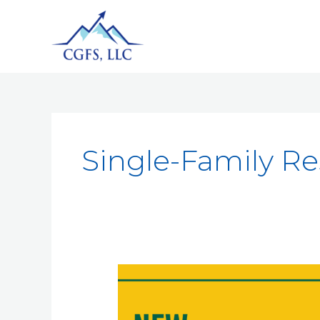
Single-Family R