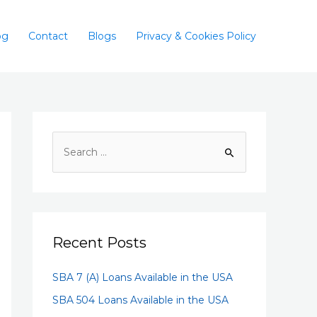
og
Contact
Blogs
Privacy & Cookies Policy
Recent Posts
SBA 7 (A) Loans Available in the USA
SBA 504 Loans Available in the USA