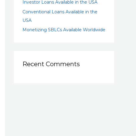
Investor Loans Available in the USA
Conventional Loans Available in the
USA
Monetizing SBLCs Available Worldwide
Recent Comments