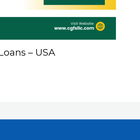
Loans – USA