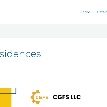
Home
Catal
esidences