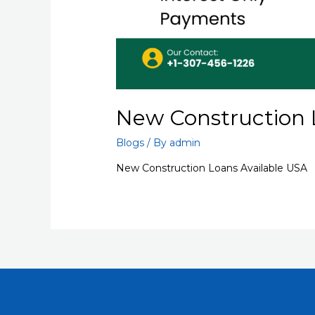
New Construction 
Blogs
/ By
admin
New Construction Loans Available USA