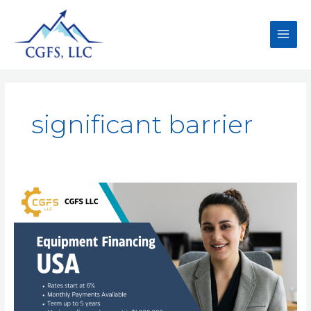
significant barrier