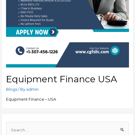
Equipment Finance USA
Blogs
/ By
admin
Equipment Finance – USA