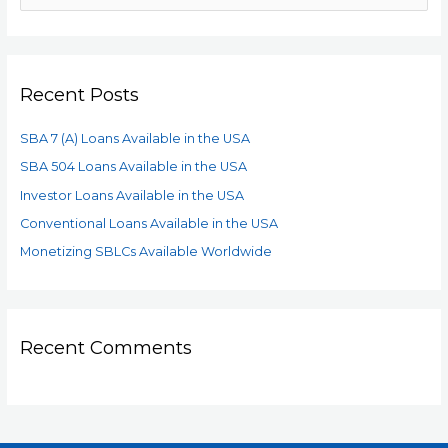
Recent Posts
SBA 7 (A) Loans Available in the USA
SBA 504 Loans Available in the USA
Investor Loans Available in the USA
Conventional Loans Available in the USA
Monetizing SBLCs Available Worldwide
Recent Comments