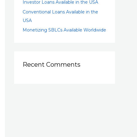
Investor Loans Available in the USA
Conventional Loans Available in the
USA
Monetizing SBLCs Available Worldwide
Recent Comments