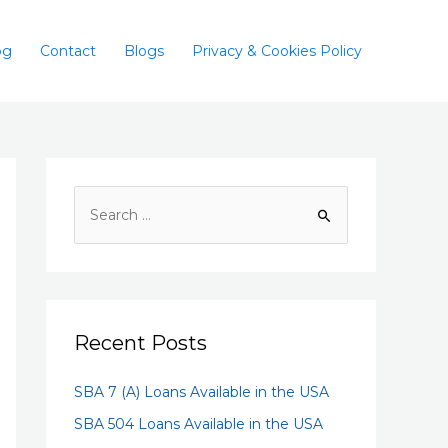
og
Contact
Blogs
Privacy & Cookies Policy
Recent Posts
SBA 7 (A) Loans Available in the USA
SBA 504 Loans Available in the USA