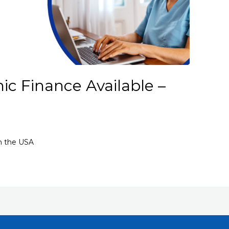
ic Finance Available –
in the USA