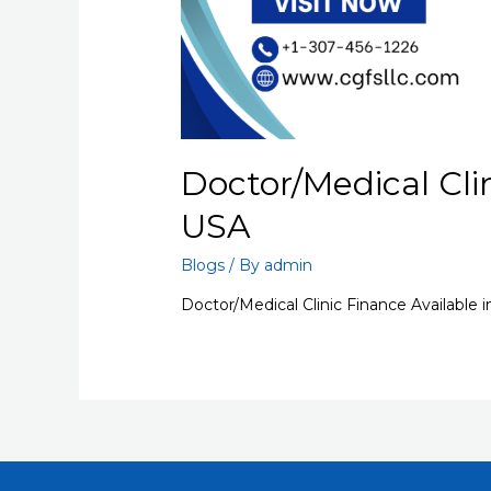
Doctor/Medical Clin
USA
Blogs
/ By
admin
Doctor/Medical Clinic Finance Available 