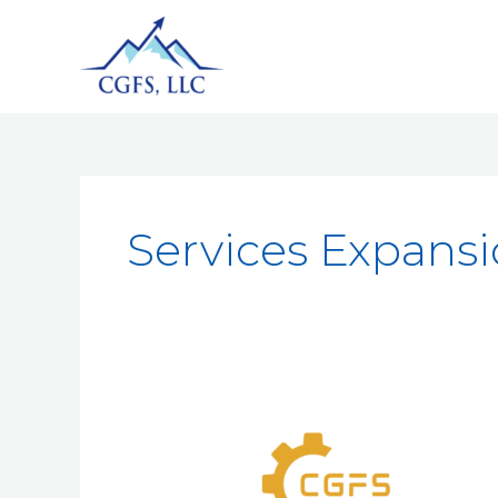
Services Expans