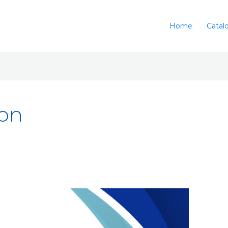
Home
Catal
ion