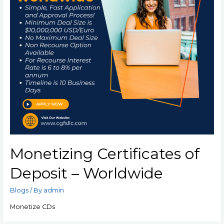
Monetizing Certificates of
Deposit – Worldwide
Blogs
/ By
admin
Monetize CDs