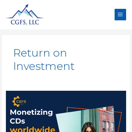
Return on
Investment