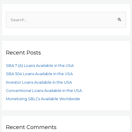
Recent Posts
SBA 7 (A) Loans Available in the USA
SBA 504 Loans Available in the USA
Investor Loans Available in the USA
Conventional Loans Available in the USA
Monetizing SBLCs Available Worldwide
Recent Comments