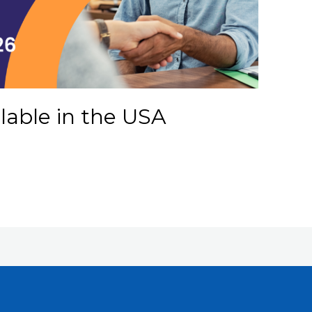
ilable in the USA