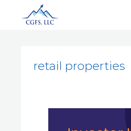
retail properties