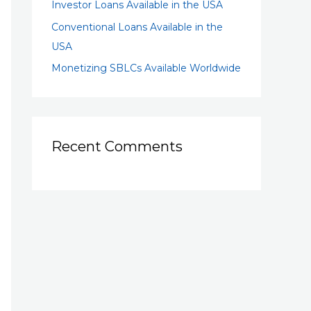
Investor Loans Available in the USA
Conventional Loans Available in the
USA
Monetizing SBLCs Available Worldwide
Recent Comments