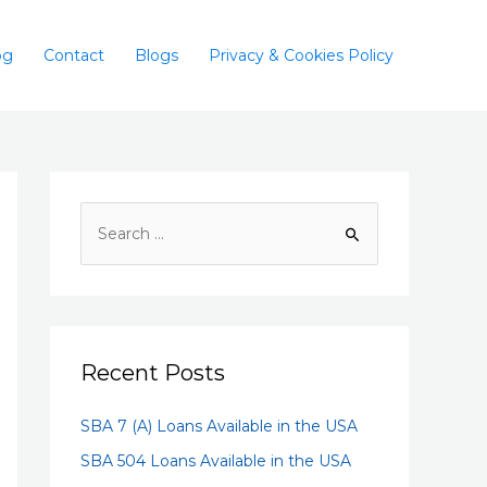
og
Contact
Blogs
Privacy & Cookies Policy
Recent Posts
SBA 7 (A) Loans Available in the USA
SBA 504 Loans Available in the USA