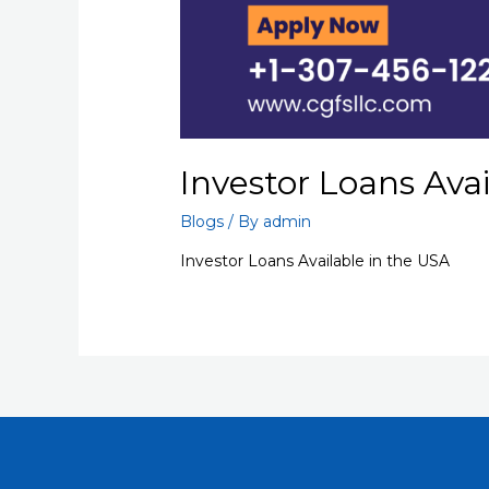
Investor Loans Ava
Blogs
/ By
admin
Investor Loans Available in the USA