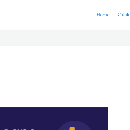
Home
Catal