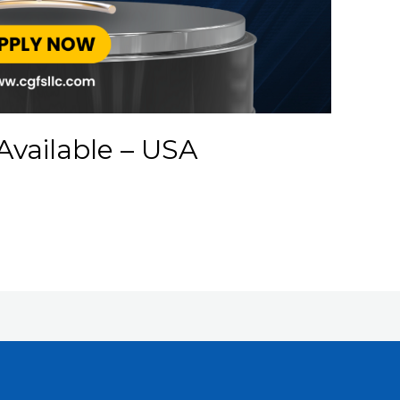
Available – USA