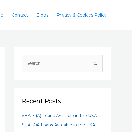
og
Contact
Blogs
Privacy & Cookies Policy
Recent Posts
SBA 7 (A) Loans Available in the USA
SBA 504 Loans Available in the USA