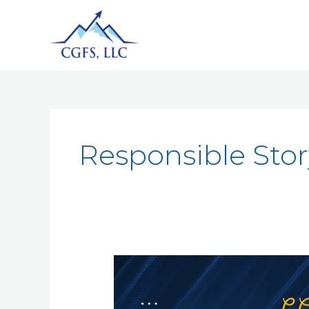
Responsible Stor