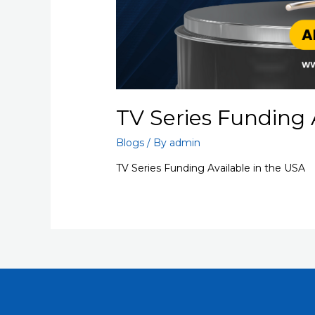
TV Series Funding 
Blogs
/ By
admin
TV Series Funding Available in the USA