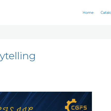
Home
Catal
ytelling