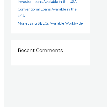
Investor Loans Available in the USA
Conventional Loans Available in the
USA
Monetizing SBLCs Available Worldwide
Recent Comments