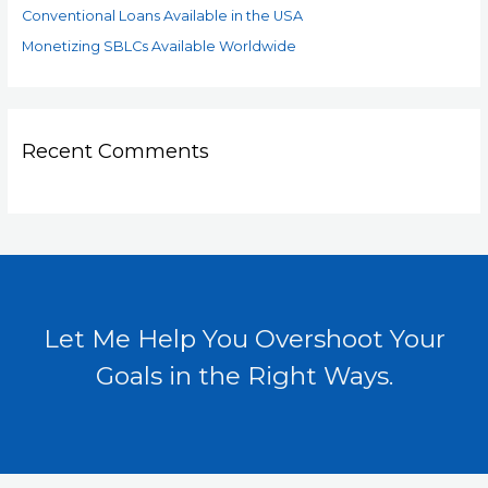
Conventional Loans Available in the USA
Monetizing SBLCs Available Worldwide
Recent Comments
Let Me Help You Overshoot Your
Goals in the Right Ways.