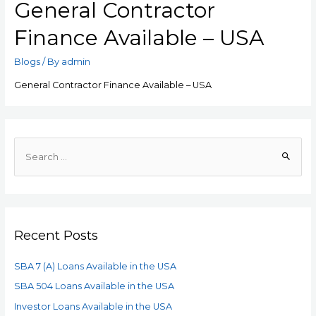
General Contractor
Finance Available – USA
Blogs
/ By
admin
General Contractor Finance Available – USA
Recent Posts
SBA 7 (A) Loans Available in the USA
SBA 504 Loans Available in the USA
Investor Loans Available in the USA