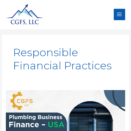
Responsible
Financial Practices