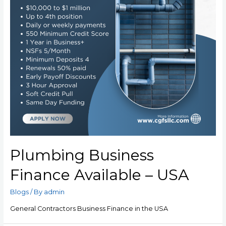
Plumbing Business
Finance Available – USA
Blogs
/ By
admin
General Contractors Business Finance in the USA