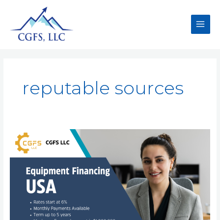
reputable sources