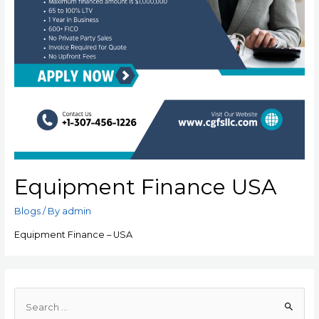
Equipment Finance USA
Blogs
/ By
admin
Equipment Finance – USA