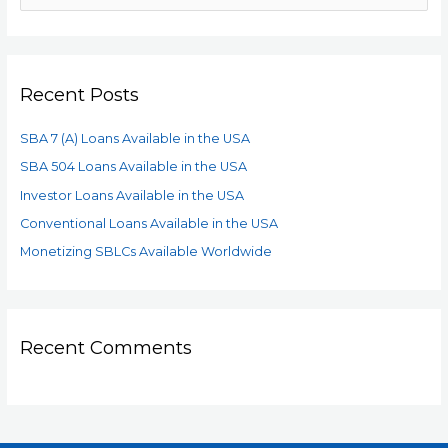
Recent Posts
SBA 7 (A) Loans Available in the USA
SBA 504 Loans Available in the USA
Investor Loans Available in the USA
Conventional Loans Available in the USA
Monetizing SBLCs Available Worldwide
Recent Comments