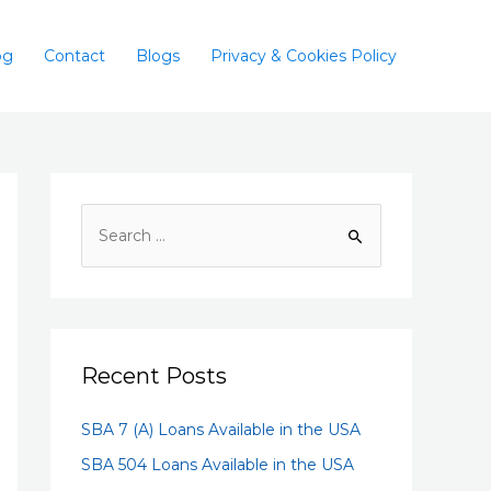
og
Contact
Blogs
Privacy & Cookies Policy
Recent Posts
SBA 7 (A) Loans Available in the USA
SBA 504 Loans Available in the USA