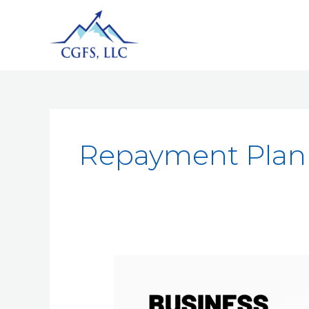
Repayment Plan