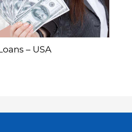
Loans – USA