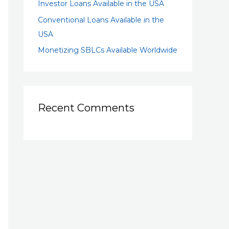
Investor Loans Available in the USA
Conventional Loans Available in the
USA
Monetizing SBLCs Available Worldwide
Recent Comments