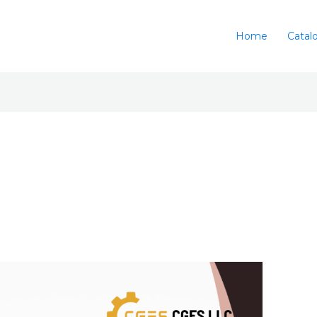
Home
Catal