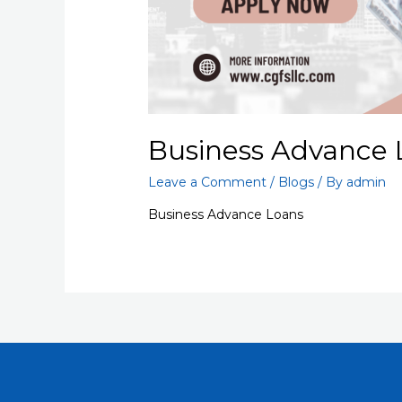
Business Advance 
Leave a Comment
/
Blogs
/ By
admin
Business Advance Loans