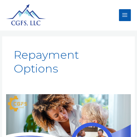
Repayment
Options