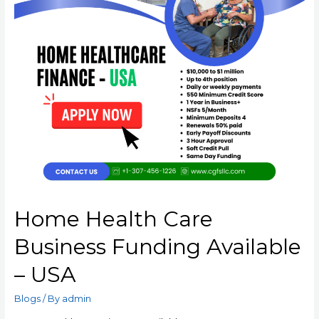
Home Health Care
Business Funding Available
– USA
Blogs
/ By
admin