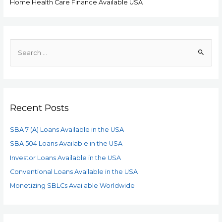
Home Health Care Finance Available USA
Recent Posts
SBA 7 (A) Loans Available in the USA
SBA 504 Loans Available in the USA
Investor Loans Available in the USA
Conventional Loans Available in the USA
Monetizing SBLCs Available Worldwide