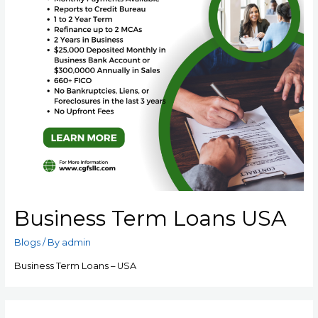
Business Term Loans USA
Blogs
/ By
admin
Business Term Loans – USA