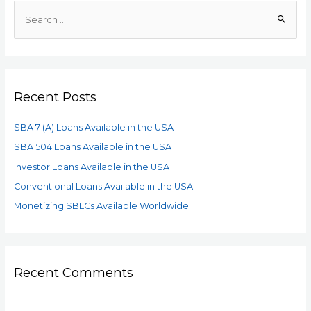
Recent Posts
SBA 7 (A) Loans Available in the USA
SBA 504 Loans Available in the USA
Investor Loans Available in the USA
Conventional Loans Available in the USA
Monetizing SBLCs Available Worldwide
Recent Comments