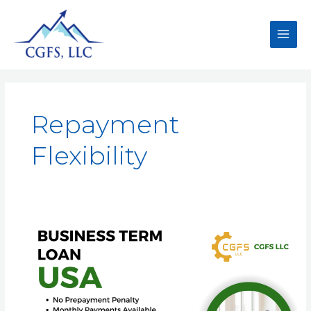
Repayment
Flexibility