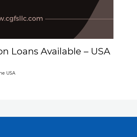
on Loans Available – USA
the USA