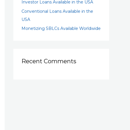
Investor Loans Available in the USA
Conventional Loans Available in the
USA
Monetizing SBLCs Available Worldwide
Recent Comments