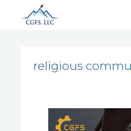
religious commu