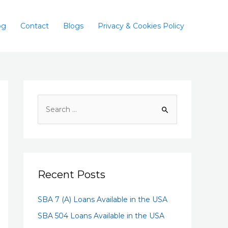
og
Contact
Blogs
Privacy & Cookies Policy
Recent Posts
SBA 7 (A) Loans Available in the USA
SBA 504 Loans Available in the USA