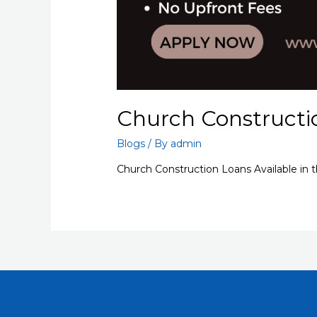
Church Constructi
Blogs
/ By
admin
Church Construction Loans Available in 