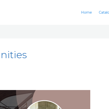
Home
Catal
nities