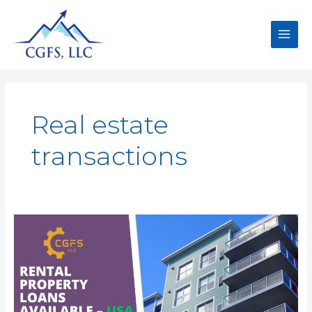
Real estate
transactions