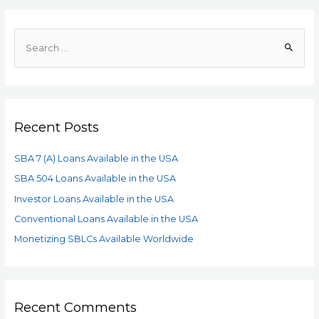
Recent Posts
SBA 7 (A) Loans Available in the USA
SBA 504 Loans Available in the USA
Investor Loans Available in the USA
Conventional Loans Available in the USA
Monetizing SBLCs Available Worldwide
Recent Comments