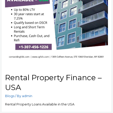
Rental Property Finance –
USA
Blogs
/ By
admin
Rental Property Loans Available in the USA