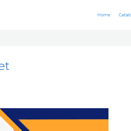
Home
Catal
et