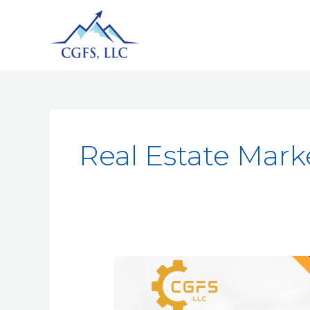
Real Estate Mark