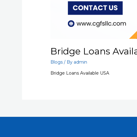
Bridge Loans Avail
Blogs
/ By
admin
Bridge Loans Available USA