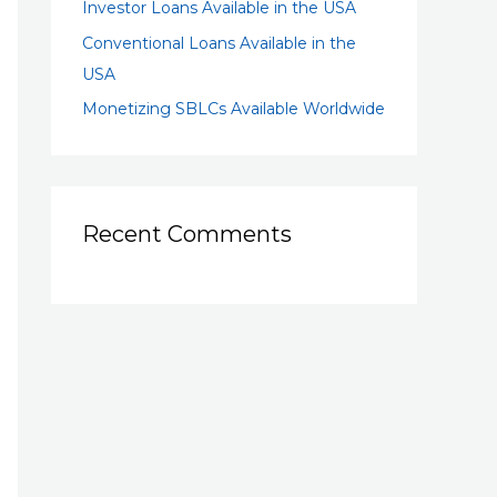
Investor Loans Available in the USA
Conventional Loans Available in the
USA
Monetizing SBLCs Available Worldwide
Recent Comments