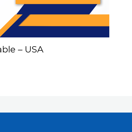
able – USA