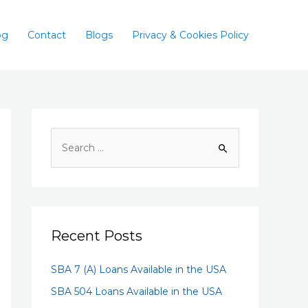
og
Contact
Blogs
Privacy & Cookies Policy
Recent Posts
SBA 7 (A) Loans Available in the USA
SBA 504 Loans Available in the USA