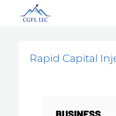
Rapid Capital Inj