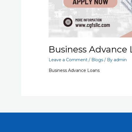
Business Advance 
Leave a Comment
/
Blogs
/ By
admin
Business Advance Loans