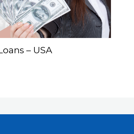
Loans – USA