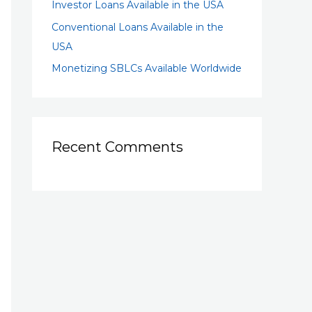
Investor Loans Available in the USA
Conventional Loans Available in the
USA
Monetizing SBLCs Available Worldwide
Recent Comments