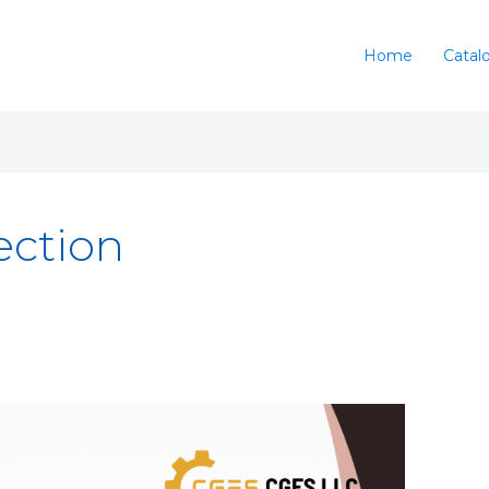
Home
Catal
ection