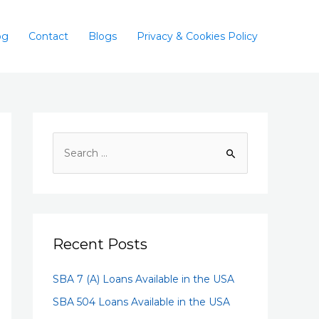
og
Contact
Blogs
Privacy & Cookies Policy
Recent Posts
SBA 7 (A) Loans Available in the USA
SBA 504 Loans Available in the USA