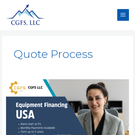
Quote Process