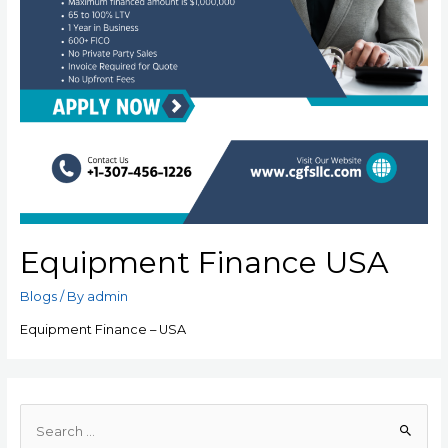
Equipment Finance USA
Blogs
/ By
admin
Equipment Finance – USA