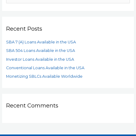
Recent Posts
SBA 7 (A) Loans Available in the USA
SBA 504 Loans Available in the USA
Investor Loans Available in the USA
Conventional Loans Available in the USA
Monetizing SBLCs Available Worldwide
Recent Comments