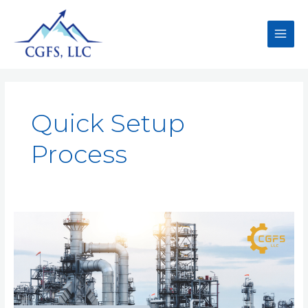
Quick Setup
Process