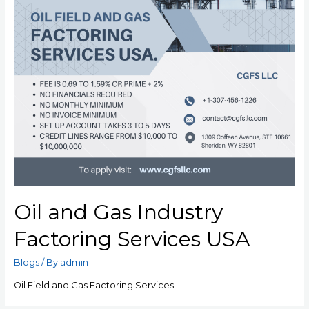
Oil and Gas Industry
Factoring Services USA
Blogs
/ By
admin
Oil Field and Gas Factoring Services