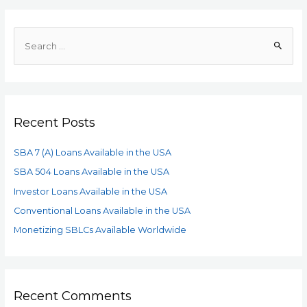
Recent Posts
SBA 7 (A) Loans Available in the USA
SBA 504 Loans Available in the USA
Investor Loans Available in the USA
Conventional Loans Available in the USA
Monetizing SBLCs Available Worldwide
Recent Comments