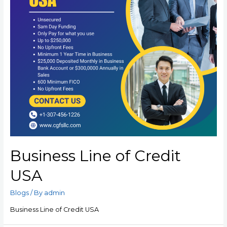
Business Line of Credit
USA
Blogs
/ By
admin
Business Line of Credit USA