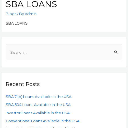
SBA LOANS
Blogs
/ By
admin
SBA LOANS
Recent Posts
SBA 7 (A) Loans Available in the USA
SBA 504 Loans Available in the USA
Investor Loans Available in the USA
Conventional Loans Available in the USA