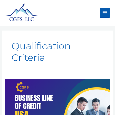
Qualification
Criteria