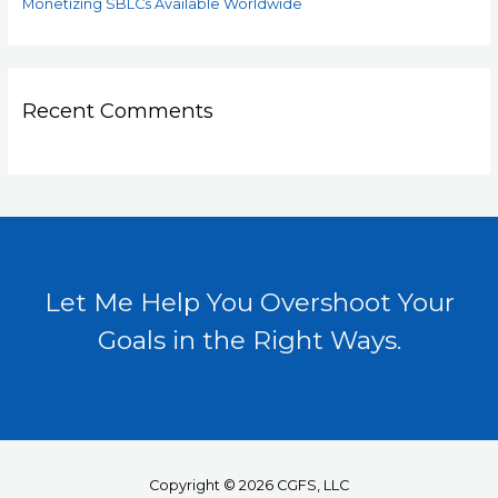
Monetizing SBLCs Available Worldwide
Recent Comments
Let Me Help You Overshoot Your
Goals in the Right Ways.
Copyright © 2026 CGFS, LLC