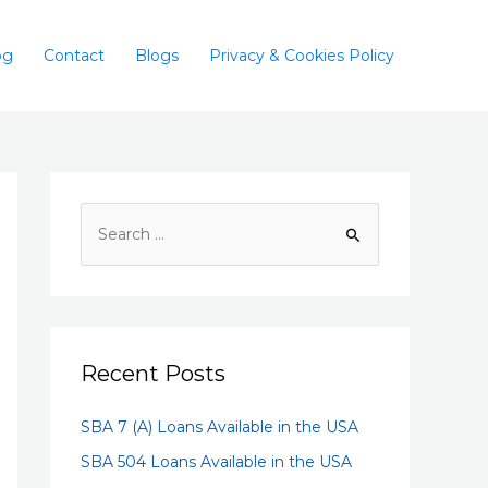
og
Contact
Blogs
Privacy & Cookies Policy
Recent Posts
SBA 7 (A) Loans Available in the USA
SBA 504 Loans Available in the USA