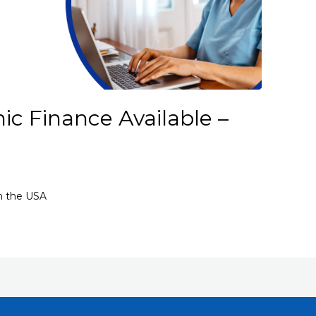
ic Finance Available –
in the USA