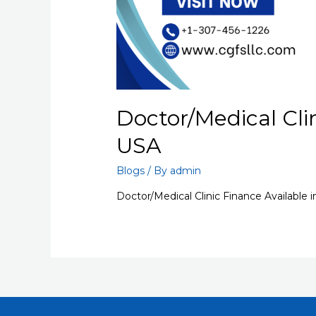
Doctor/Medical Clin
USA
Blogs
/ By
admin
Doctor/Medical Clinic Finance Available 