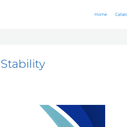
Home
Catal
Stability