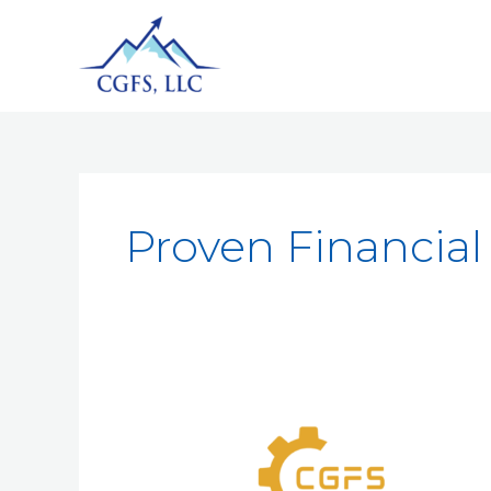
Proven Financial 