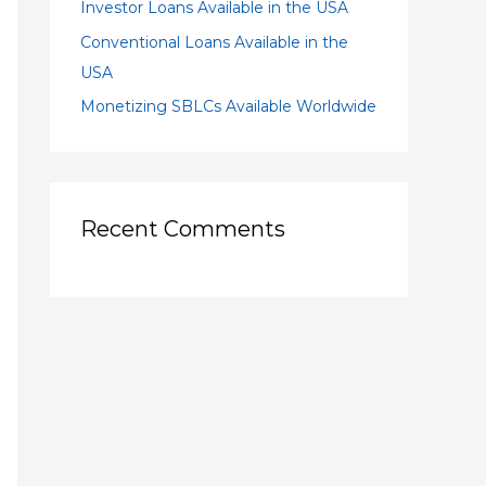
Investor Loans Available in the USA
Conventional Loans Available in the
USA
Monetizing SBLCs Available Worldwide
Recent Comments