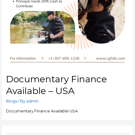
Documentary Finance
Available – USA
Blogs
/ By
admin
Documentary Finance Available USA