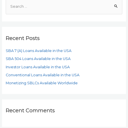
Recent Posts
SBA 7 (A) Loans Available in the USA
SBA 504 Loans Available in the USA
Investor Loans Available in the USA
Conventional Loans Available in the USA
Monetizing SBLCs Available Worldwide
Recent Comments