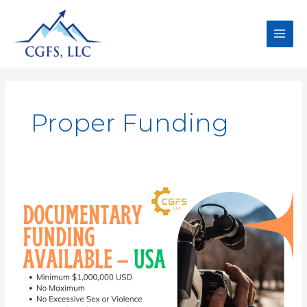
Proper Funding