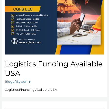
Logistics Funding Available
USA
Blogs
/ By
admin
Logistics Financing Available USA