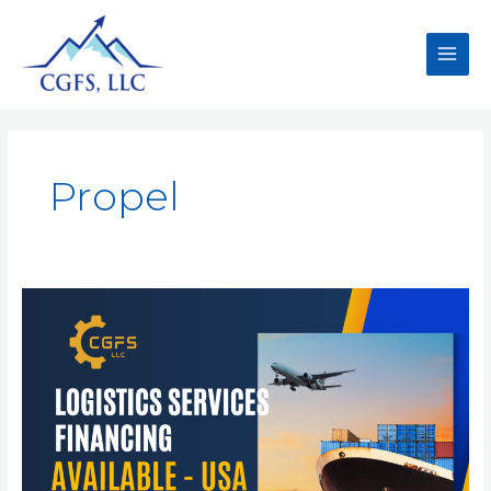
Propel