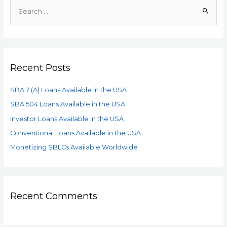
Recent Posts
SBA 7 (A) Loans Available in the USA
SBA 504 Loans Available in the USA
Investor Loans Available in the USA
Conventional Loans Available in the USA
Monetizing SBLCs Available Worldwide
Recent Comments