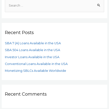
Recent Posts
SBA 7 (A) Loans Available in the USA
SBA 504 Loans Available in the USA
Investor Loans Available in the USA
Conventional Loans Available in the USA
Monetizing SBLCs Available Worldwide
Recent Comments