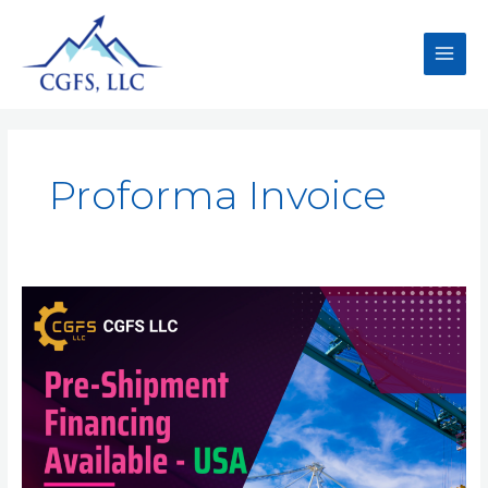
Proforma Invoice