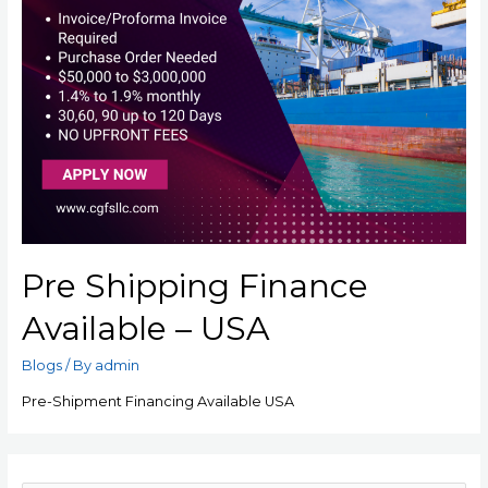
Pre Shipping Finance
Available – USA
Blogs
/ By
admin
Pre-Shipment Financing Available USA