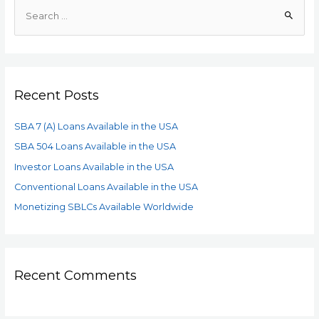
Recent Posts
SBA 7 (A) Loans Available in the USA
SBA 504 Loans Available in the USA
Investor Loans Available in the USA
Conventional Loans Available in the USA
Monetizing SBLCs Available Worldwide
Recent Comments