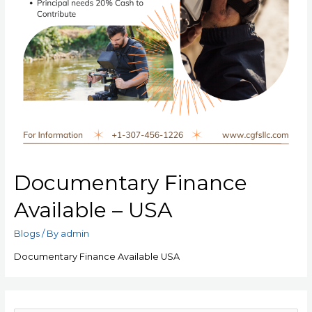
Documentary Finance
Available – USA
Blogs
/ By
admin
Documentary Finance Available USA