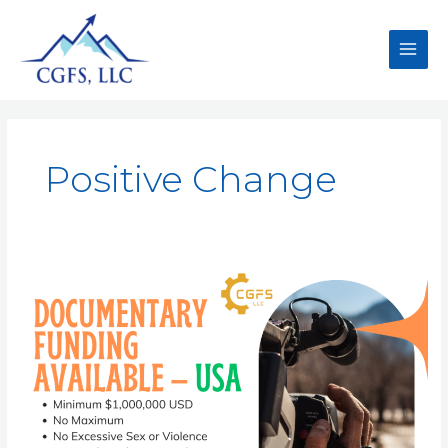
Positive Change