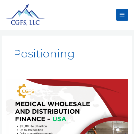
Positioning