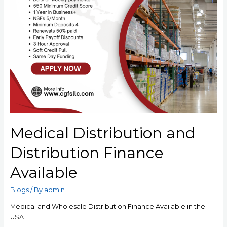
Medical Distribution and
Distribution Finance
Available
Blogs
/ By
admin
Medical and Wholesale Distribution Finance Available in the
USA