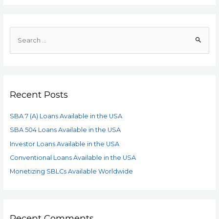
Recent Posts
SBA 7 (A) Loans Available in the USA
SBA 504 Loans Available in the USA
Investor Loans Available in the USA
Conventional Loans Available in the USA
Monetizing SBLCs Available Worldwide
Recent Comments