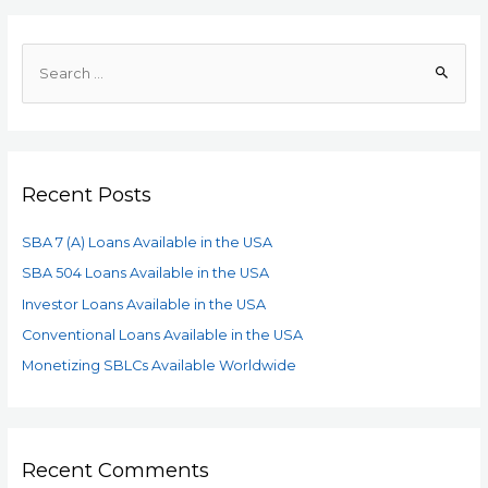
Recent Posts
SBA 7 (A) Loans Available in the USA
SBA 504 Loans Available in the USA
Investor Loans Available in the USA
Conventional Loans Available in the USA
Monetizing SBLCs Available Worldwide
Recent Comments