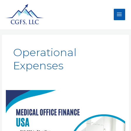
Operational
Expenses