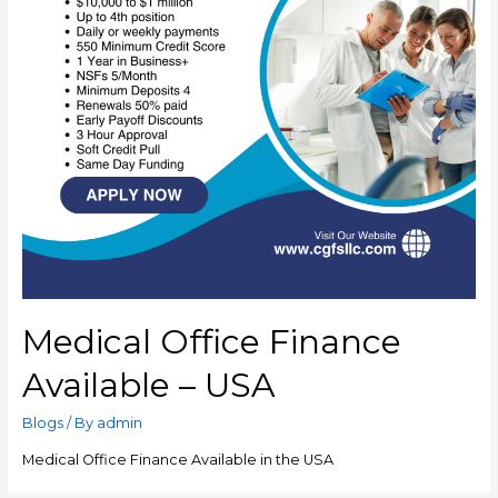
Medical Office Finance
Available – USA
Blogs
/ By
admin
Medical Office Finance Available in the USA