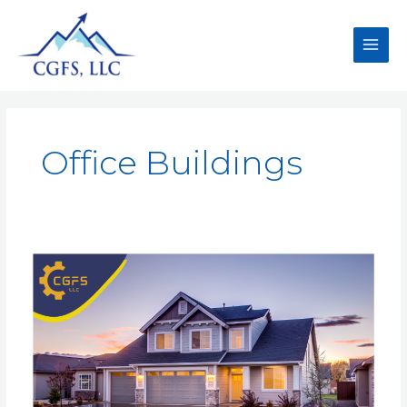
Office Buildings