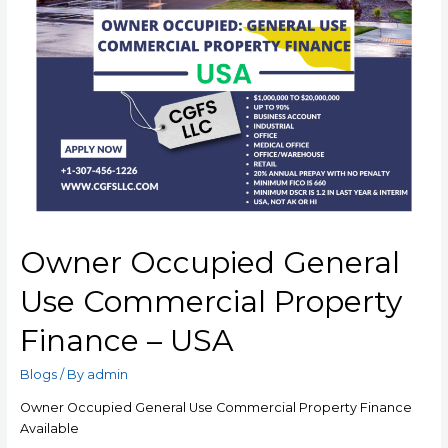
Owner Occupied General
Use Commercial Property
Finance – USA
Blogs
/ By
admin
Owner Occupied General Use Commercial Property Finance
Available