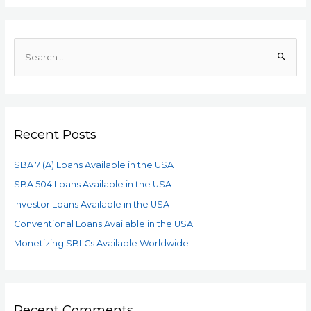
Recent Posts
SBA 7 (A) Loans Available in the USA
SBA 504 Loans Available in the USA
Investor Loans Available in the USA
Conventional Loans Available in the USA
Monetizing SBLCs Available Worldwide
Recent Comments