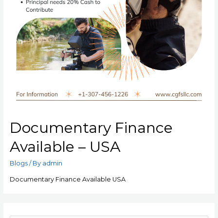
Documentary Finance
Available – USA
Blogs
/ By
admin
Documentary Finance Available USA