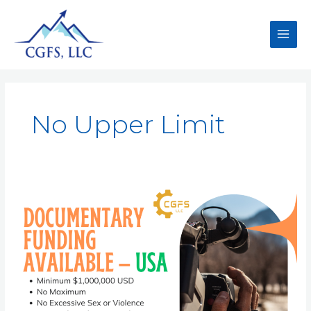
No Upper Limit