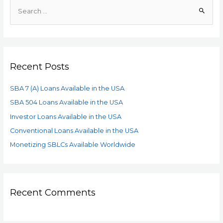
Recent Posts
SBA 7 (A) Loans Available in the USA
SBA 504 Loans Available in the USA
Investor Loans Available in the USA
Conventional Loans Available in the USA
Monetizing SBLCs Available Worldwide
Recent Comments