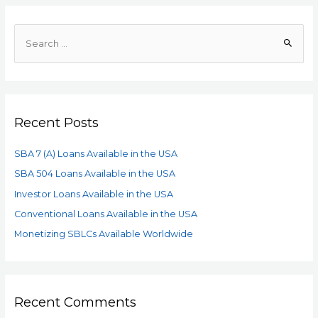
Recent Posts
SBA 7 (A) Loans Available in the USA
SBA 504 Loans Available in the USA
Investor Loans Available in the USA
Conventional Loans Available in the USA
Monetizing SBLCs Available Worldwide
Recent Comments