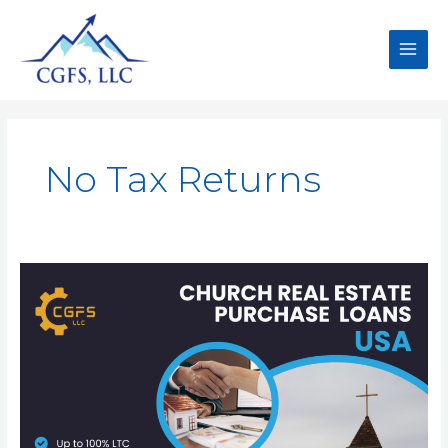
No Tax Returns