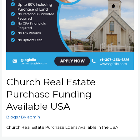
Church Real Estate
Purchase Funding
Available USA
Blogs
/ By
admin
Church Real Estate Purchase Loans Available in the USA